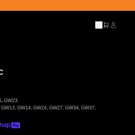
C
5, GW23.
5, GW13, GW14, GW24, GW27, GW34, GW37,