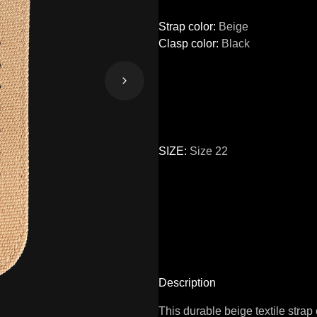
Strap color
:
Beige
Clasp color
:
Black
SIZE
:
Size 22
Size
24
22
Description
This durable beige textile strap 