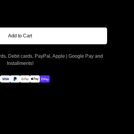
Add to Cart
ds, Debit cards, PayPal, Apple | Google Pay and
Installments!