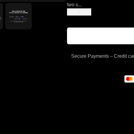
two s...
Learn more
Secure Payments – Credit car