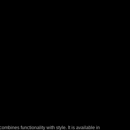
combines functionality with style. It is available in