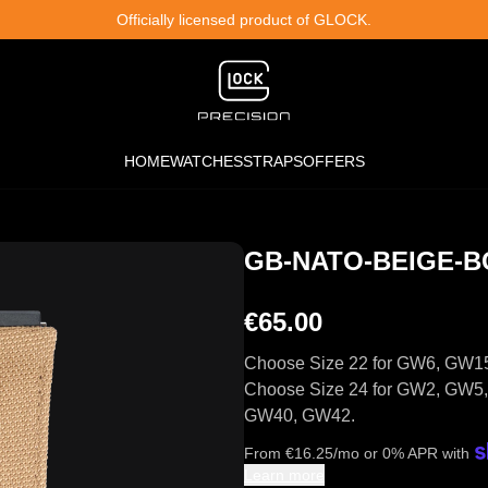
Officially licensed product of GLOCK.
HOME
WATCHES
STRAPS
OFFERS
GB-NATO-BEIGE-B
€65.00
Choose Size 22 for GW6, GW1
Choose Size 24 for GW2, GW
GW40, GW42.
From
€
16.25
/mo or 0% APR with
Learn more