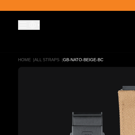
Skip to content
HOME
|
ALL STRAPS
|
GB-NATO-BEIGE-BC