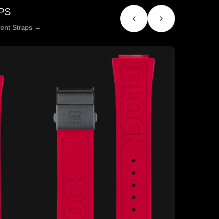
PS
erent Straps →