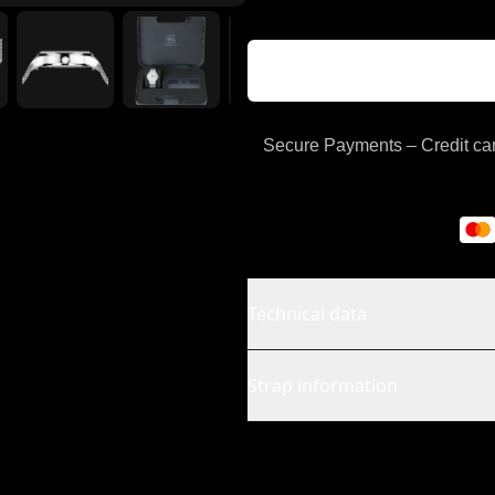
Secure Payments – Credit car
Technical data
Strap information