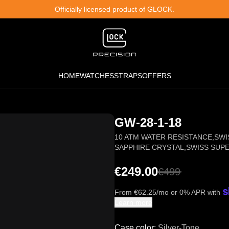
Officially licensed product of GLOCK.
HOME
WATCHES
STRAPS
OFFERS
GW-28-1-18
10 ATM WATER RESISTANCE
,
SWI
SAPPHIRE CRYSTAL
,
SWISS SUP
€249.00
€
499
From
€
62.25
/mo or 0% APR with
Learn more
Case color
:
Silver-Tone