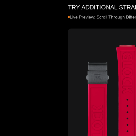
TRY ADDITIONAL STRA
Live Preview: Scroll Through Diff