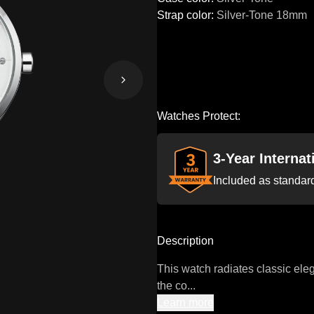
Strap color
:
Silver-Tone
18mm
Watches Protect:
3-Year Interna
Included as standar
Description
This watch radiates classic eleg
the co...
Learn more