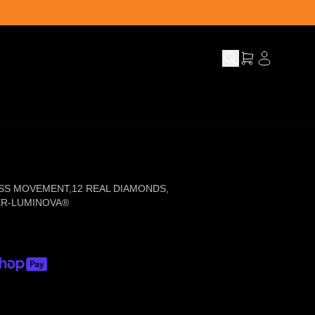
SS MOVEMENT
,
12 REAL DIAMONDS
,
ER-LUMINOVA®