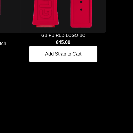
GB-PU-RED-LOGO-BC
€45.00
tch
A New
Add Strap to Cart