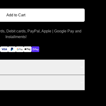
Add to Cart
ds, Debit cards, PayPal, Apple | Google Pay and
Installments!