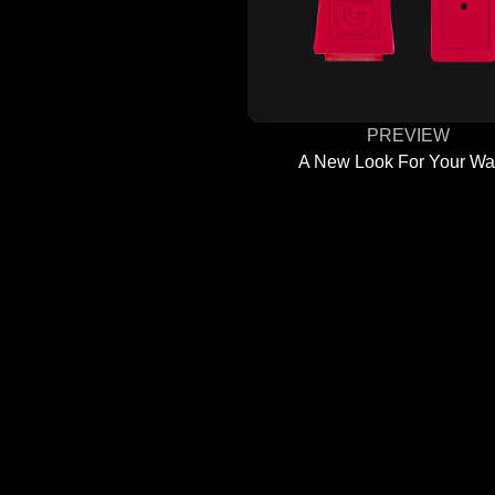
PREVIEW
A New Look For Your Wa