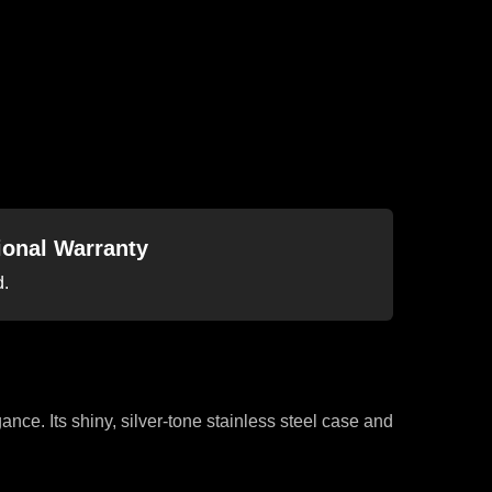
tional Warranty
d.
ance. Its shiny, silver-tone stainless steel case and