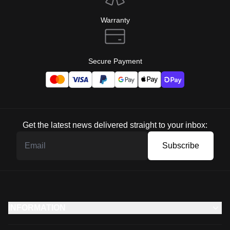
Warranty
Secure Payment
Get the latest news delivered straight to your inbox:
Subscribe
INFORMATION