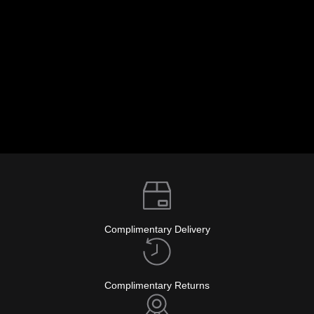
info@glockwatches.eu
Complimentary Delivery
Complimentary Returns