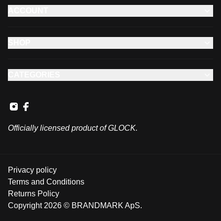
ACCOUNT
SHOP
CATEGORIES
Officially licensed product of GLOCK.
Privacy policy
Terms and Conditions
Returns Policy
Copyright 2026 © BRANDMARK ApS.